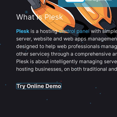
What is Plesk
Plesk
is a hosting
control panel
with simpl
server, website and web apps management t
designed to help web professionals manag
other services through a comprehensive an
Plesk is about intelligently managing serv
hosting businesses, on both traditional and
Try Online Demo