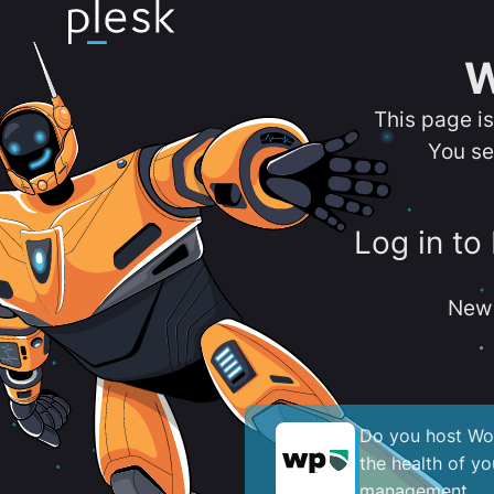
W
This page i
You se
Log in to
New 
Do you host Wor
the health of y
management.