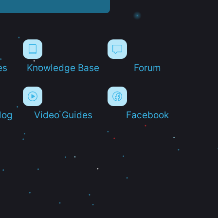
es
Knowledge Base
Forum
log
Video Guides
Facebook