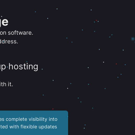
ge
ion software.
ddress.
up hosting
th it.
es complete visibility into
ted with flexible updates