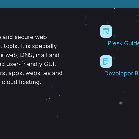
e and secure web
Plesk Guid
ools. It is specially
e web, DNS, mail and
d user-friendly GUI.
ers, apps, websites and
Developer B
 cloud hosting.