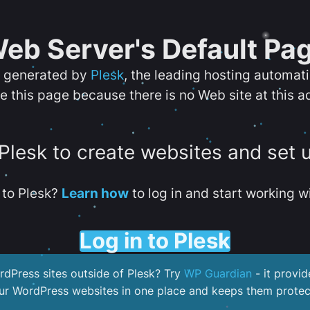
eb Server's Default Pa
s generated by
Plesk
, the leading hosting automat
e this page because there is no Web site at this a
 Plesk to create websites and set 
to Plesk?
Learn how
to log in and start working wi
Log in to Plesk
dPress sites outside of Plesk? Try
WP Guardian
- it provid
our WordPress websites in one place and keeps them protec